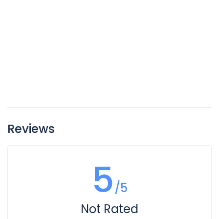
Reviews
5
/5
Not Rated