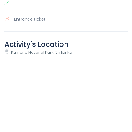
Entrance ticket
Activity's Location
Kumana National Park, Sri Lanka