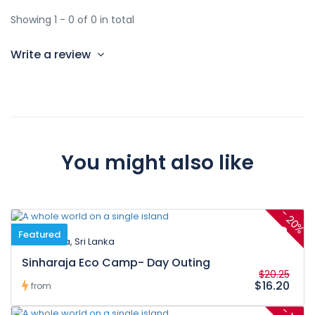
Showing 1 - 0 of 0 in total
Write a review
You might also like
-
20%
Featured
Neluwa, Sri Lanka
Sinharaja Eco Camp- Day Outing
$20.25
$16.20
from
-