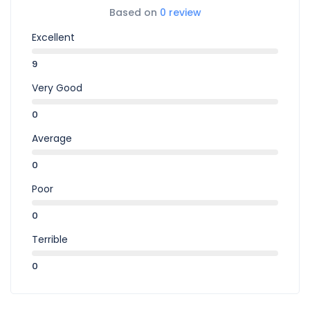
Based on
0 review
Excellent
9
Very Good
0
Average
0
Poor
0
Terrible
0