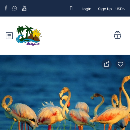
Login
Sign Up
USD