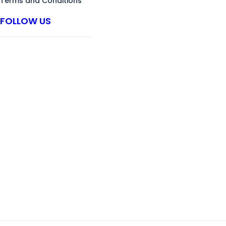
Terms and Conditions
FOLLOW US