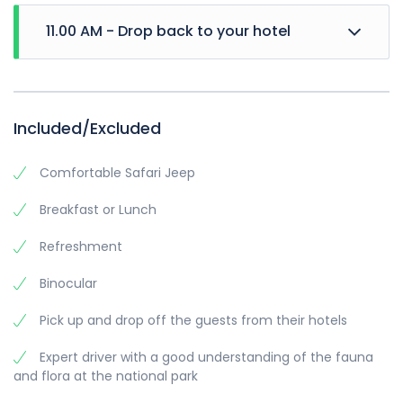
11.00 AM - Drop back to your hotel
Included/Excluded
Comfortable Safari Jeep
Breakfast or Lunch
Refreshment
Binocular
Pick up and drop off the guests from their hotels
Expert driver with a good understanding of the fauna
and flora at the national park