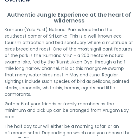
Authentic Jungle Experience at the heart of
wilderness
Kumana (Yala East) National Park is located in the
southeast corner of Sri Lanka. This is a well-known eco
tourism attraction and bird sanctuary where a multitude of
birds breed and roost. One of the most significant features
of the park is the ‘Kumana Villu’ – a 200 hectare natural
swamp lake, fed by the ‘Kumbukkan Oya’ through a half
mile long narrow channel. It is at this mangrove swamp
that many water birds nest in May and June. Regular
sightings include such species of bird as pelicans, painted
storks, spoonbills, white ibis, herons, egrets and little
cormorants.
Gather 6 of your friends or family members as the
minimum and pick up can be arranged from Arugam Bay
area.
The half day tour will either be a morning safari or an
afternoon safari. Depending on which one you choose the