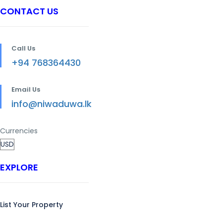
CONTACT US
Call Us
+94 768364430
Email Us
info@niwaduwa.lk
Currencies
EXPLORE
List Your Property