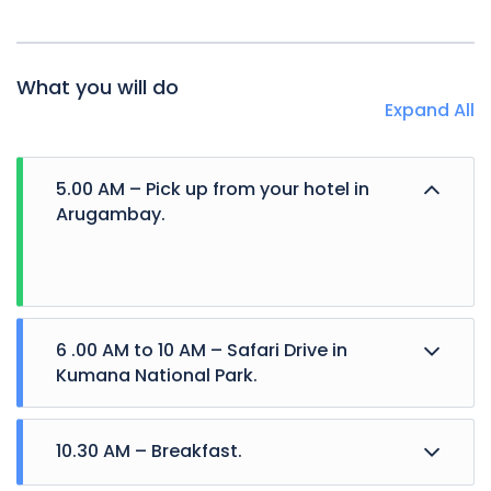
What you will do
Expand All
5.00 AM – Pick up from your hotel in
Arugambay.
6 .00 AM to 10 AM – Safari Drive in
Kumana National Park.
10.30 AM – Breakfast.