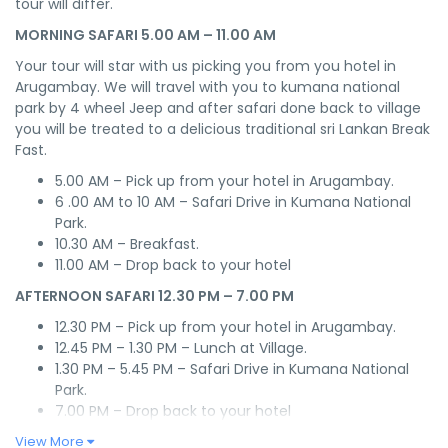
tour will differ.
MORNING SAFARI 5.00 AM – 11.00 AM
Your tour will star with us picking you from you hotel in
Arugambay. We will travel with you to kumana national
park by 4 wheel Jeep and after safari done back to village
you will be treated to a delicious traditional sri Lankan Break
Fast.
5.00 AM – Pick up from your hotel in Arugambay.
6 .00 AM to 10 AM – Safari Drive in Kumana National
Park.
10.30 AM – Breakfast.
11.00 AM – Drop back to your hotel
AFTERNOON SAFARI 12.30 PM – 7.00 PM
12.30 PM – Pick up from your hotel in Arugambay.
12.45 PM – 1.30 PM – Lunch at Village.
1.30 PM – 5.45 PM – Safari Drive in Kumana National
Park.
7.00 PM – Drop back to your hotel
View More