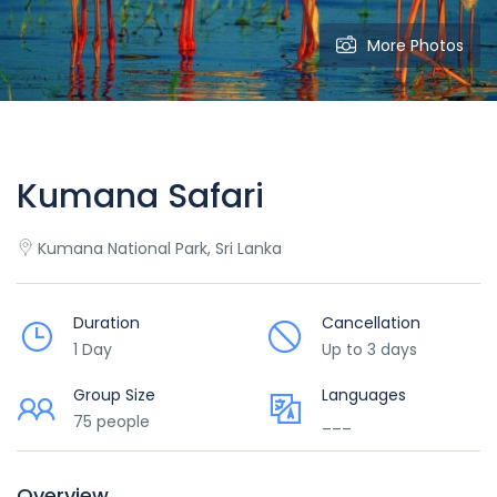
More Photos
Kumana Safari
Kumana National Park, Sri Lanka
Duration
Cancellation
1 Day
Up to 3 days
Group Size
Languages
75 people
___
Overview