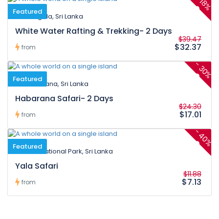
18%
Featured
Kitulgala, Sri Lanka
White Water Rafting & Trekking- 2 Days
$39.47
$32.37
from
-
30%
Featured
Habarana, Sri Lanka
Habarana Safari- 2 Days
$24.30
$17.01
from
-
40%
Featured
Yala National Park, Sri Lanka
Yala Safari
$11.88
$7.13
from