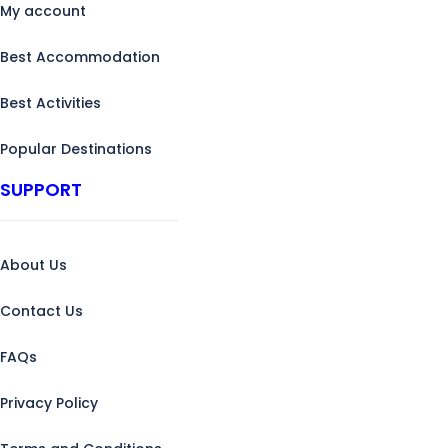
My account
Best Accommodation
Best Activities
Popular Destinations
SUPPORT
About Us
Contact Us
FAQs
Privacy Policy