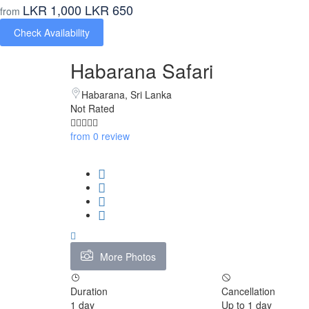
LKR 1,000
LKR 650
from
Check Availability
Habarana Safari
Habarana, Sri Lanka
Not Rated
from 0 review
More Photos
Duration
Cancellation
1 day
Up to 1 day