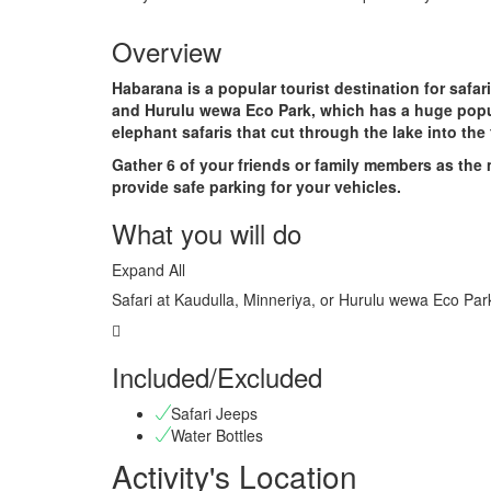
Overview
Habarana is a popular tourist destination for safar
and Hurulu wewa Eco Park, which has a huge popul
elephant safaris that cut through the lake into the
Gather 6 of your friends or family members as the
provide safe parking for your vehicles.
What you will do
Expand All
Safari at Kaudulla, Minneriya, or Hurulu wewa Eco Par
Included/Excluded
Safari Jeeps
Water Bottles
Activity's Location