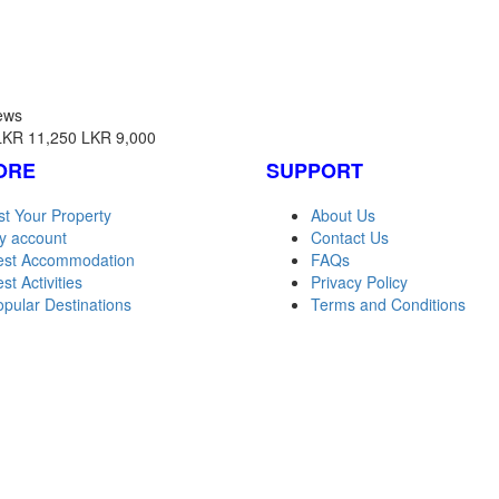
ews
LKR 11,250
LKR 9,000
ORE
SUPPORT
st Your Property
About Us
y account
Contact Us
est Accommodation
FAQs
st Activities
Privacy Policy
pular Destinations
Terms and Conditions