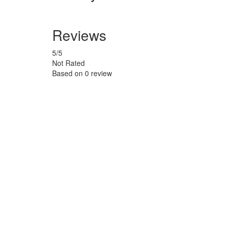
Reviews
5
/5
Not Rated
Based on
0 review