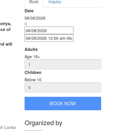
Book
Inquiry
Date
06/08/2026
eriya,
nce of
nd will
Adults
Age 18+
Children
Below 10
BOOK NOW
Organized by
ri Lanka