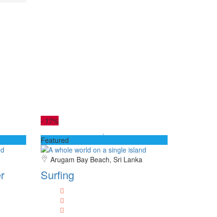
-
17%
Featured
Arugam Bay Beach, Sri Lanka
r
Surfing