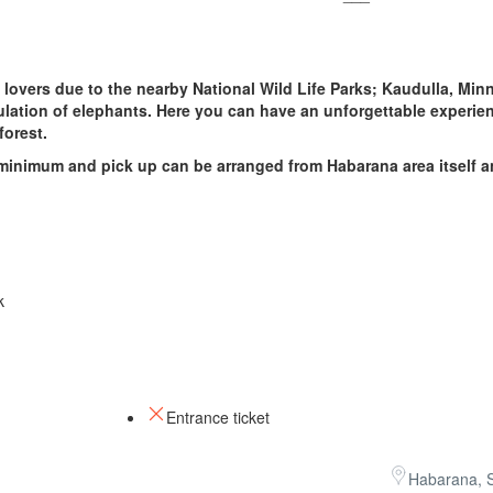
i lovers due to the nearby National Wild Life Parks; Kaudulla, Minn
ation of elephants. Here you can have an unforgettable experie
 forest.
 minimum and pick up can be arranged from Habarana area itself a
k
Entrance ticket
Habarana, S