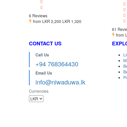
6 Reviews
from
LKR 2,200
LKR 1,320
61 Revi
from
CONTACT US
EXPL
Call Us
Li
M
+94 768364430
B
Be
Email Us
Po
info@niwaduwa.lk
Currencies