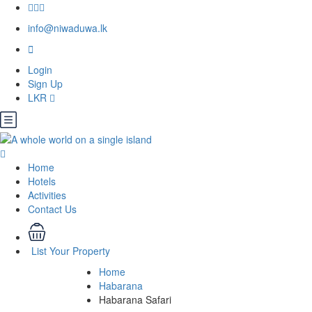
info@niwaduwa.lk
Login
Sign Up
LKR
Home
Hotels
Activities
Contact Us
List Your Property
Home
Habarana
Habarana Safari