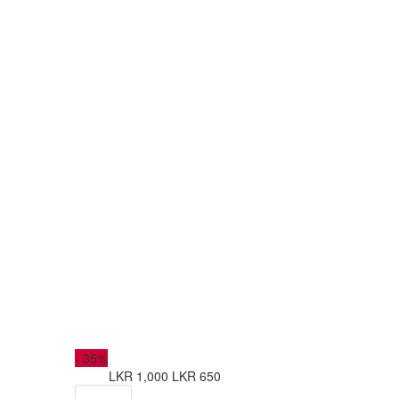
-
35%
LKR 1,000
LKR 650
from