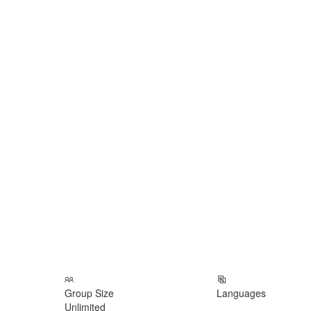
Group Size
Languages
Unlimited
___