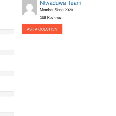
Niwaduwa Team
Member Since 2020
385 Reviews
ASK A QUESTION