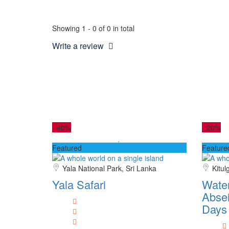
Showing 1 - 0 of 0 in total
Write a review
-
40%
-
20%
Featured
Feature
Yala National Park, Sri Lanka
Kitul
Yala Safari
Water
Absei
Days