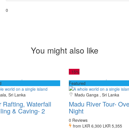
0
You might also like
-
15%
d
Featured
gala, Sri Lanka
Madu Ganga , Sri Lanka
 Rafting, Waterfall
Madu River Tour- Ove
ling & Caving- 2
Night
0 Reviews
from
LKR 6,300
LKR 5,355