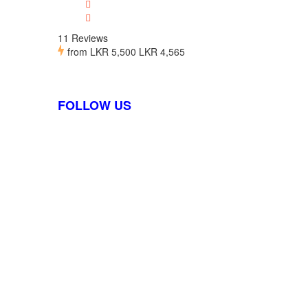
11 Reviews
from
LKR 5,500
LKR 4,565
FOLLOW US