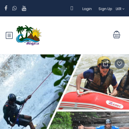
Login
Sign Up
LKR