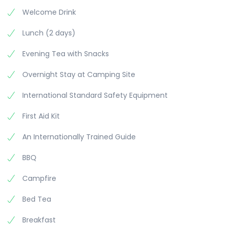
Welcome Drink
Lunch (2 days)
Evening Tea with Snacks
Overnight Stay at Camping Site
International Standard Safety Equipment
First Aid Kit
An Internationally Trained Guide
BBQ
Campfire
Bed Tea
Breakfast