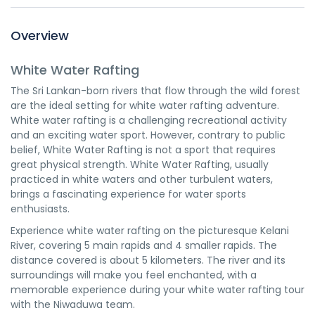
Overview
White Water Rafting
The Sri Lankan-born rivers that flow through the wild forest
are the ideal setting for white water rafting adventure.
White water rafting is a challenging recreational activity
and an exciting water sport. However, contrary to public
belief, White Water Rafting is not a sport that requires
great physical strength. White Water Rafting, usually
practiced in white waters and other turbulent waters,
brings a fascinating experience for water sports
enthusiasts.
Experience white water rafting on the picturesque Kelani
River, covering 5 main rapids and 4 smaller rapids. The
distance covered is about 5 kilometers. The river and its
surroundings will make you feel enchanted, with a
memorable experience during your white water rafting tour
with the Niwaduwa team.