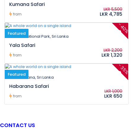
Kumana Safari
LKR 5,500
LKR 4,785
from
-
40%
Featured
Yala National Park, Sri Lanka
Yala Safari
LKR 2,200
LKR 1,320
from
-
35%
Featured
Habarana, Sri Lanka
Habarana Safari
LKR 1,000
LKR 650
from
CONTACT US