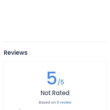
Reviews
5
/5
Not Rated
Based on
0 review