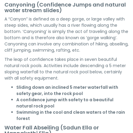
Canyoning (Confidence Jumps and natural
water stream slides)
A “Canyon” is defined as a deep gorge, or large valley with
steep sides, which usually has a river flowing along the
bottom. ‘Canyoning’ is simply the act of traveling along the
bottom and is therefore also known as ‘gorge walking’.
Canyoning can involve any combination of hiking, abseiling,
cliff jumping, swimming, rafting, etc.
The leap of confidence takes place in seven beautiful
natural rock pools. Activities include descending a 5 meter
sloping waterfall to the natural rock pool below, certainly
with all safety equipment.
Sliding down an inclined 5 meter waterfall with
safety gear, into the rock pool
A confidence jump with safety to a beautiful
natural rock pool
Swimming in the cool and clean waters of the rain
forest
Water Fall Abseiling (Sadun Ella or