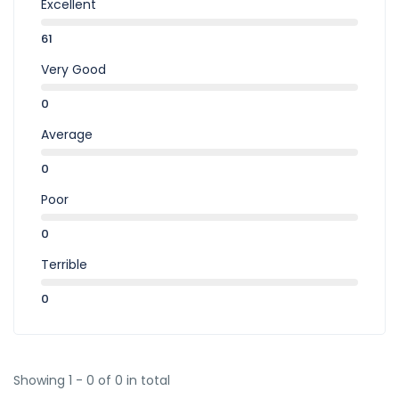
Excellent
61
Very Good
0
Average
0
Poor
0
Terrible
0
Showing 1 - 0 of 0 in total