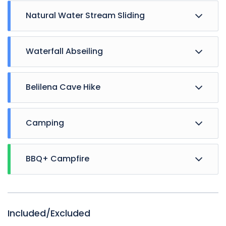
Natural Water Stream Sliding
Waterfall Abseiling
Belilena Cave Hike
Camping
BBQ+ Campfire
Included/Excluded