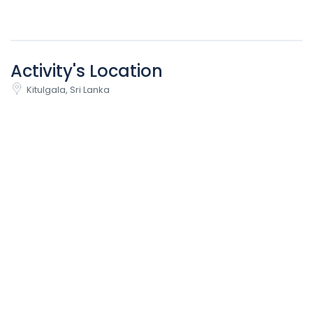
Activity's Location
Kitulgala, Sri Lanka