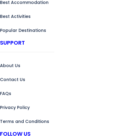
Best Accommodation
Best Activities
Popular Destinations
SUPPORT
About Us
Contact Us
FAQs
Privacy Policy
Terms and Conditions
FOLLOW US