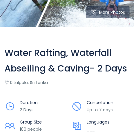
More Photos
Water Rafting, Waterfall
Abseiling & Caving- 2 Days
Kitulgala, Sri Lanka
Duration
Cancellation
2 Days
Up to 7 days
Group Size
Languages
100 people
___