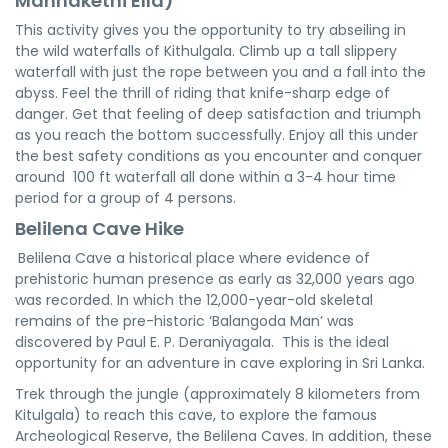
Mannakethi Ella)
This activity gives you the opportunity to try abseiling in
the wild waterfalls of Kithulgala. Climb up a tall slippery
waterfall with just the rope between you and a fall into the
abyss. Feel the thrill of riding that knife-sharp edge of
danger. Get that feeling of deep satisfaction and triumph
as you reach the bottom successfully. Enjoy all this under
the best safety conditions as you encounter and conquer
around 100 ft waterfall all done within a 3-4 hour time
period for a group of 4 persons.
Belilena Cave Hike
Belilena Cave a historical place where evidence of
prehistoric human presence as early as 32,000 years ago
was recorded. In which the 12,000-year-old skeletal
remains of the pre-historic ‘Balangoda Man’ was
discovered by Paul E. P. Deraniyagala. This is the ideal
opportunity for an adventure in cave exploring in Sri Lanka.
Trek through the jungle (approximately 8 kilometers from
Kitulgala) to reach this cave, to explore the famous
Archeological Reserve, the Belilena Caves. In addition, these