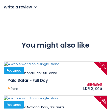
Write a review
You might also like
-
30%
Featured
Yala National Park, Sri Lanka
Yala Safari- Full Day
LKR 3,350
LKR 2,345
from
-
13%
Featured
Kumana National Park, Sri Lanka