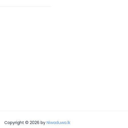
Copyright © 2026 by
Niwaduwa.lk