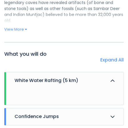
legendary caves have revealed artifacts (of bone and
stone tools) as well as other fossils (such as Sambar Deer
and Indian Muntjac) believed to be more than 32,000 years
old.
View More
What you will do
Expand All
White Water Rafting (5 km)
Confidence Jumps