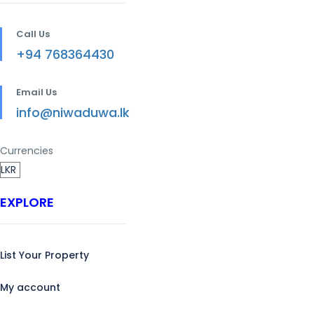
Call Us
+94 768364430
Email Us
info@niwaduwa.lk
Currencies
EXPLORE
List Your Property
My account