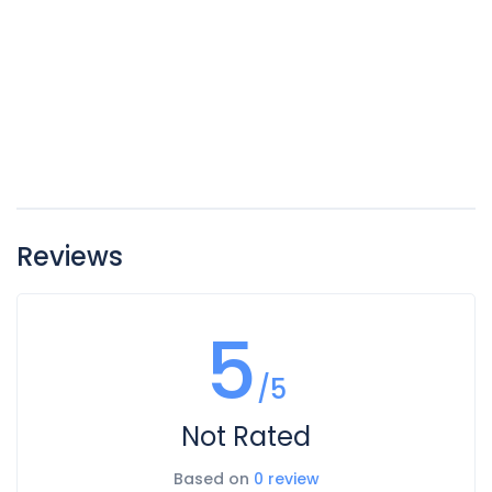
Reviews
5
/5
Not Rated
Based on
0 review