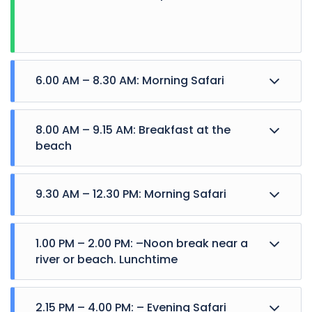
6.00 AM – 8.30 AM: Morning Safari
8.00 AM – 9.15 AM: Breakfast at the
beach
9.30 AM – 12.30 PM: Morning Safari
1.00 PM – 2.00 PM: –Noon break near a
river or beach. Lunchtime
2.15 PM – 4.00 PM: – Evening Safari