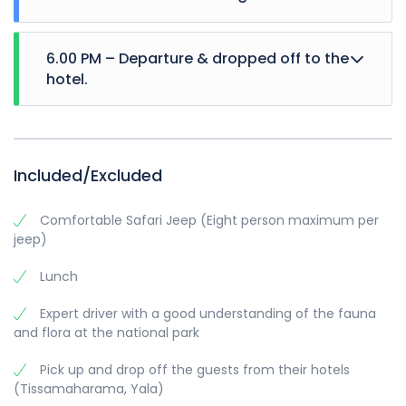
6.00 PM – Departure & dropped off to the
hotel.
Included/Excluded
Comfortable Safari Jeep (Eight person maximum per
jeep)
Lunch
Expert driver with a good understanding of the fauna
and flora at the national park
Pick up and drop off the guests from their hotels
(Tissamaharama, Yala)