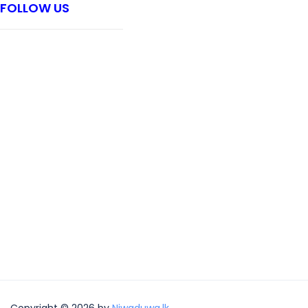
FOLLOW US
Copyright © 2026 by
Niwaduwa.lk