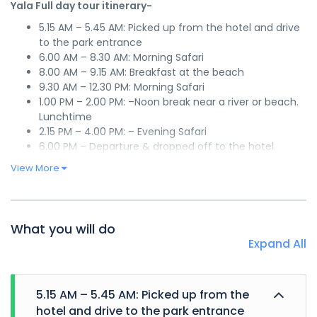
Yala Full day tour itinerary-
5.15 AM – 5.45 AM: Picked up from the hotel and drive
to the park entrance
6.00 AM – 8.30 AM: Morning Safari
8.00 AM – 9.15 AM: Breakfast at the beach
9.30 AM – 12.30 PM: Morning Safari
1.00 PM – 2.00 PM: –Noon break near a river or beach.
Lunchtime
2.15 PM – 4.00 PM: – Evening Safari
6.00 PM – Departure & dropped off to the hotel.
View More
What you will do
Expand All
5.15 AM – 5.45 AM: Picked up from the
hotel and drive to the park entrance