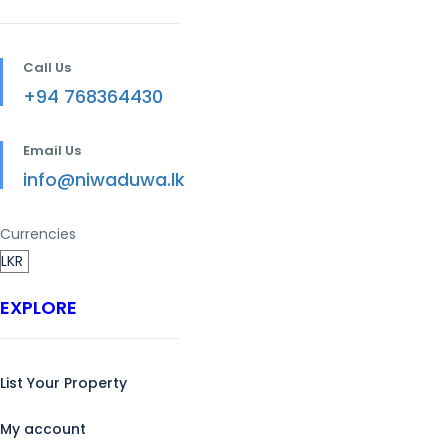
Call Us
+94 768364430
Email Us
info@niwaduwa.lk
Currencies
EXPLORE
List Your Property
My account