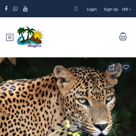
Login
Sign Up
LKR