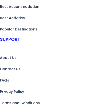
Best Accommodation
Best Activities
Popular Destinations
SUPPORT
About Us
Contact Us
FAQs
Privacy Policy
Terms and Conditions