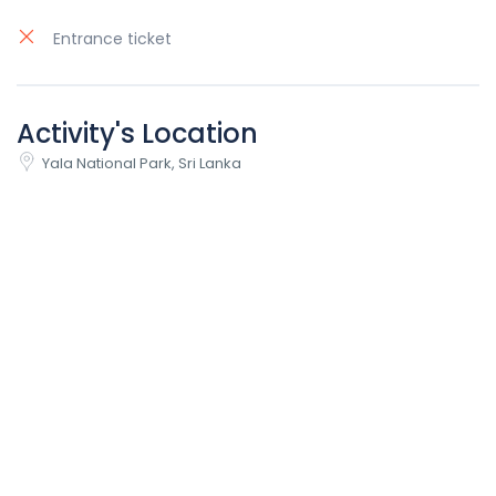
Entrance ticket
Activity's Location
Yala National Park, Sri Lanka