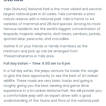
Yala (Ruhuna) National Park is the most visited and second
largest national park in Sri Lanka. Yala combines a strict
nature reserve with a national park. Yala is home to 44
varieties of mammal and 215 bird species. Among its more
famous residents are the world’s biggest concentration of
leopards, majestic elephants, sloth bears, sambars, jackals,
spotted dear, peacocks, and crocodiles.
Gather 6 of your friends or family members as the
minimum and pick up can be arranged from
Thissamaharama or Yala area.
Full day Safari – Time: 6.00 am to 6 pm
In a full day safari, the jeeps venture far inside the Jungle
to give the best opportunity to see the best of Sri Lankan
wildlife. These roads are very basic tracks and going is
roughly giving you the best viewing and game drive
experience in a Sri Lankan National Park. We will provide you
a comfortable jeep with an expert driver with a good
understanding of the fauna and flora at the national park.