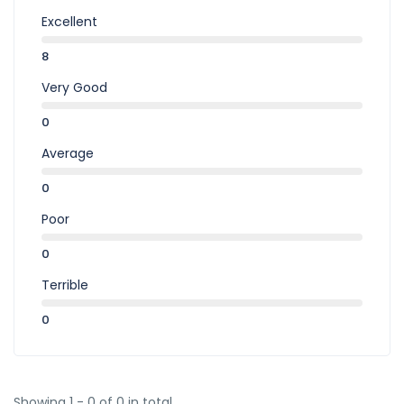
Excellent
8
Very Good
0
Average
0
Poor
0
Terrible
0
Showing 1 - 0 of 0 in total