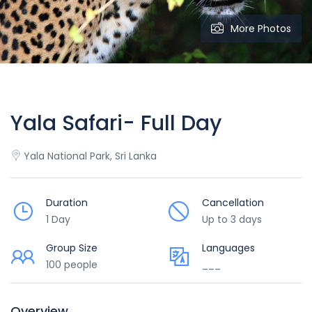
More Photos
Yala Safari- Full Day
Yala National Park, Sri Lanka
Duration
Cancellation
1 Day
Up to 3 days
Group Size
Languages
100 people
___
Overview