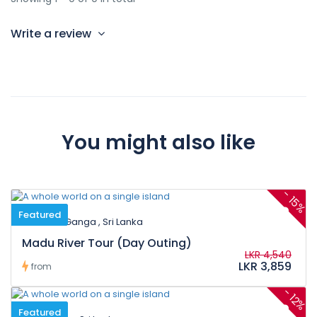
Write a review
You might also like
-
15%
Featured
Madu Ganga , Sri Lanka
Madu River Tour (Day Outing)
LKR 4,540
LKR 3,859
from
-
12%
Featured