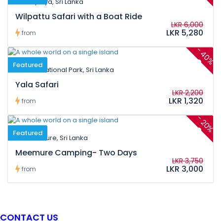
Kalpitiya, Sri Lanka
Wilpattu Safari with a Boat Ride
LKR 6,000
LKR 5,280
from
-
40%
Featured
Yala National Park, Sri Lanka
Yala Safari
LKR 2,200
LKR 1,320
from
-
20%
Featured
Meemure, Sri Lanka
Meemure Camping- Two Days
LKR 3,750
LKR 3,000
from
CONTACT US