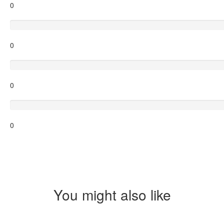
0
Average
0
Poor
0
Terrible
0
You might also like