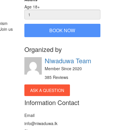
Age 18+
mism
 Join us
BOOK NOW
Organized by
Niwaduwa Team
Member Since 2020
385 Reviews
ASK A QUESTION
Information Contact
Email
info@niwaduwa.lk