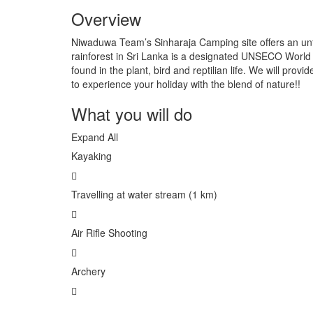
Overview
Niwaduwa Team’s Sinharaja Camping site offers an unfo
rainforest in Sri Lanka is a designated UNSECO World
found in the plant, bird and reptilian life. We will pro
to experience your holiday with the blend of nature!!
What you will do
Expand All
Kayaking
Travelling at water stream (1 km)
Air Rifle Shooting
Archery