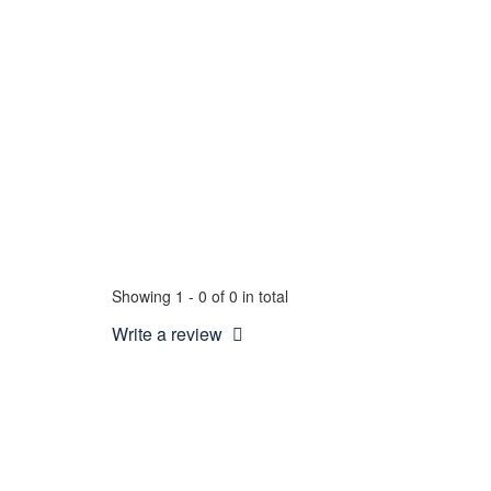
Showing 1 - 0 of 0 in total
Write a review