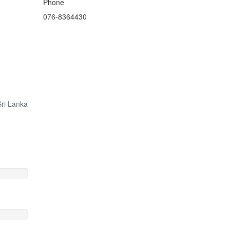
Phone
076-8364430
ri Lanka