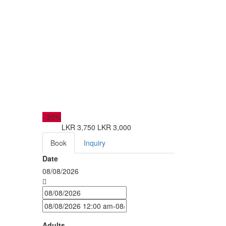
-
20%
LKR 3,750
LKR 3,000
from
Book
Inquiry
Date
08/08/2026
Adults