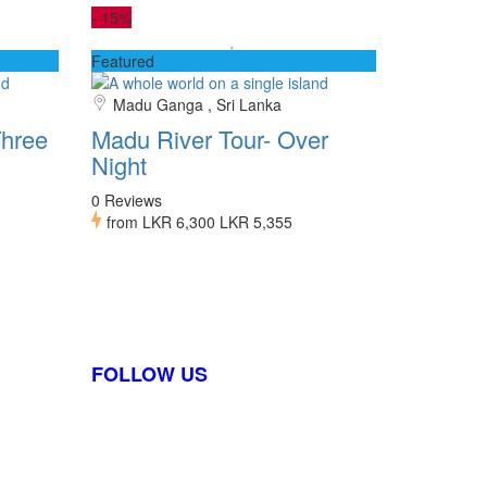
-
15%
Featured
Madu Ganga , Sri Lanka
hree
Madu River Tour- Over
Night
0 Reviews
from
LKR 6,300
LKR 5,355
FOLLOW US