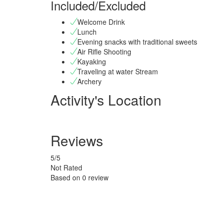
Included/Excluded
Welcome Drink
Lunch
Evening snacks with traditional sweets
Air Rifle Shooting
Kayaking
Traveling at water Stream
Archery
Activity's Location
Reviews
5
/5
Not Rated
Based on
0 review