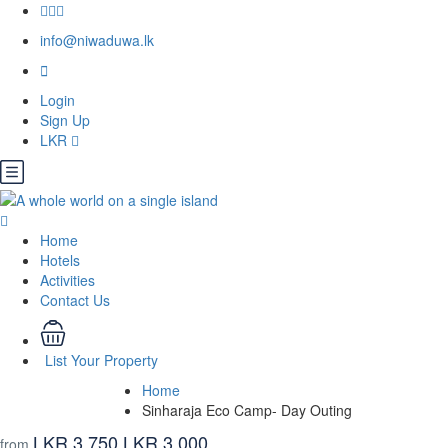
info@niwaduwa.lk
Login
Sign Up
LKR
Home
Hotels
Activities
Contact Us
List Your Property
Home
Sinharaja Eco Camp- Day Outing
LKR 3,750
LKR 3,000
from