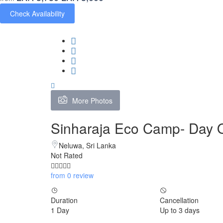
Check Availability
More Photos
Sinharaja Eco Camp- Day 
Neluwa, Sri Lanka
Not Rated
from 0 review
Duration
Cancellation
1 Day
Up to 3 days