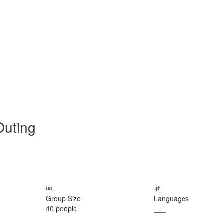
Outing
Group Size
Languages
40 people
___