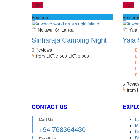
-
20%
-
40%
Featured
Feature
Neluwa, Sri Lanka
Yala 
Sinharaja Camping Night
Yala 
0 Reviews
from
LKR 7,500
LKR 6,000
6 Revie
from
CONTACT US
EXPL
Call Us
Li
M
+94 768364430
B
Be