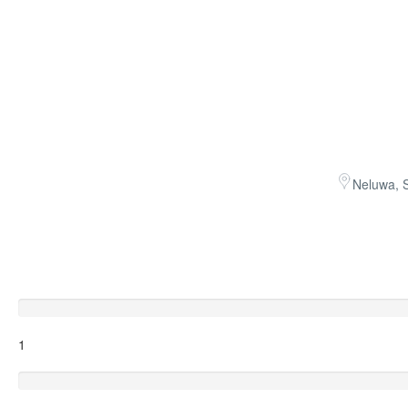
Neluwa, S
Excellent
1
Very Good