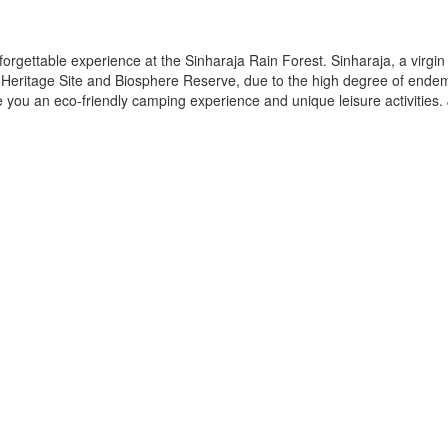
rgettable experience at the Sinharaja Rain Forest. Sinharaja, a virgin
 Heritage Site and Biosphere Reserve, due to the high degree of ende
vide you an eco-friendly camping experience and unique leisure activities.