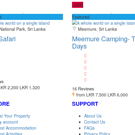
-
20%
d
Featured
National Park, Sri Lanka
Meemure, Sri Lanka
Safari
Meemure Camping- T
Days
ws
LKR 2,200
LKR 1,320
16 Reviews
from
LKR 7,500
LKR 6,000
ORE
SUPPORT
st Your Property
About Us
y account
Contact Us
est Accommodation
FAQs
st Activities
Privacy Policy