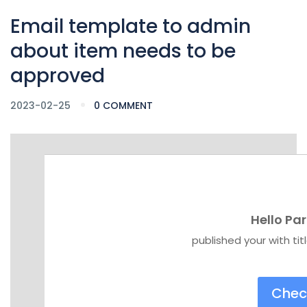
Email template to admin
about item needs to be
approved
2023-02-25
0 COMMENT
Hello Par
published your with
ti
Chec