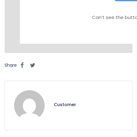
Can’t see the button
Share
Customer