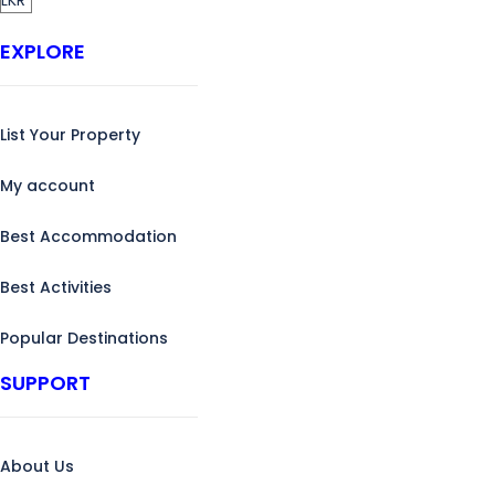
EXPLORE
List Your Property
My account
Best Accommodation
Best Activities
Popular Destinations
SUPPORT
About Us