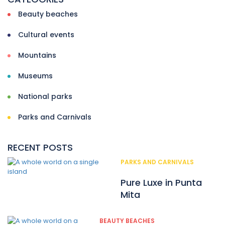
Beauty beaches
Cultural events
Mountains
Museums
National parks
Parks and Carnivals
RECENT POSTS
PARKS AND CARNIVALS
Pure Luxe in Punta
Mita
BEAUTY BEACHES