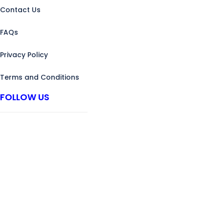
Contact Us
FAQs
Privacy Policy
Terms and Conditions
FOLLOW US