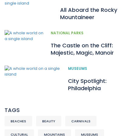
All Aboard the Rocky
Mountaineer
NATIONAL PARKS
The Castle on the Cliff:
Majestic, Magic, Manoir
MUSEUMS
City Spotlight:
Philadelphia
TAGS
BEACHES
BEAUTY
CARNIVALS
CULTURAL
MOUNTAINS
MUSEUMS