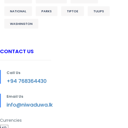
NATIONAL
PARKS
TIPTOE
TULIPS
WASHINGTON
CONTACT US
Call Us
+94 768364430
Email Us
info@niwaduwa.lk
Currencies