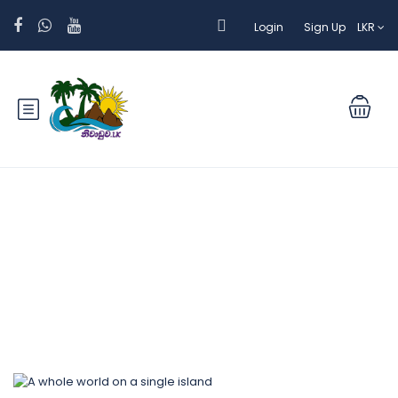
Login
Sign Up
LKR
Blog