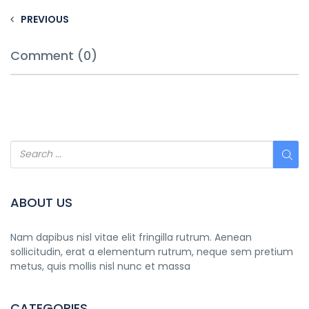
PREVIOUS
Comment (0)
ABOUT US
Nam dapibus nisl vitae elit fringilla rutrum. Aenean
sollicitudin, erat a elementum rutrum, neque sem pretium
metus, quis mollis nisl nunc et massa
CATEGORIES