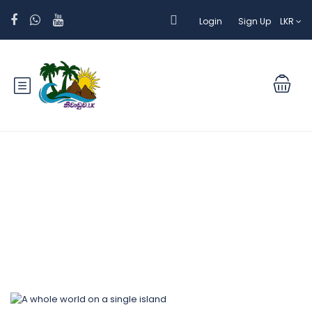
Login
Sign Up
LKR
Blog