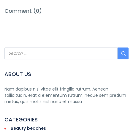
Comment (0)
ABOUT US
Nam dapibus nisl vitae elit fringilla rutrum. Aenean
sollicitudin, erat a elementum rutrum, neque sem pretium
metus, quis mollis nisl nunc et massa
CATEGORIES
Beauty beaches