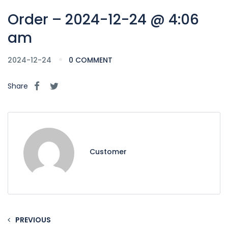
Order – 2024-12-24 @ 4:06
am
2024-12-24
0 COMMENT
Share
Customer
PREVIOUS