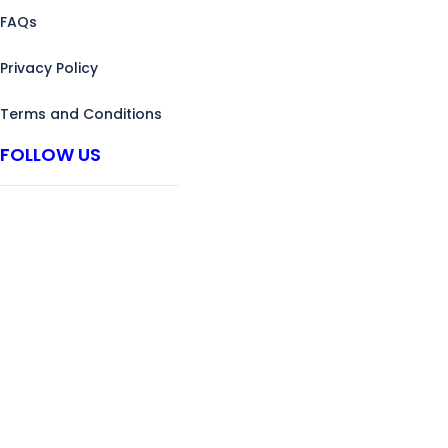
FAQs
Privacy Policy
Terms and Conditions
FOLLOW US