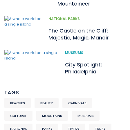
Mountaineer
NATIONAL PARKS
The Castle on the Cliff:
Majestic, Magic, Manoir
MUSEUMS
City Spotlight:
Philadelphia
TAGS
BEACHES
BEAUTY
CARNIVALS
CULTURAL
MOUNTAINS
MUSEUMS
NATIONAL
PARKS
TIPTOE
TULIPS