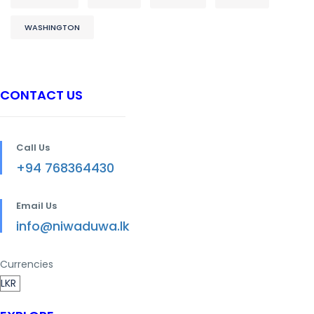
WASHINGTON
CONTACT US
Call Us
+94 768364430
Email Us
info@niwaduwa.lk
Currencies