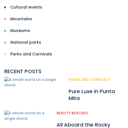
Cultural events
Mountains
Museums
National parks
Parks and Carnivals
RECENT POSTS
PARKS AND CARNIVALS
Pure Luxe in Punta
Mita
BEAUTY BEACHES
All Aboard the Rocky