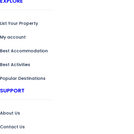
EXPLORE
List Your Property
My account
Best Accommodation
Best Activities
Popular Destinations
SUPPORT
About Us
Contact Us